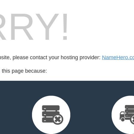
RY!
bsite, please contact your hosting provider:
NameHero.c
d this page because: