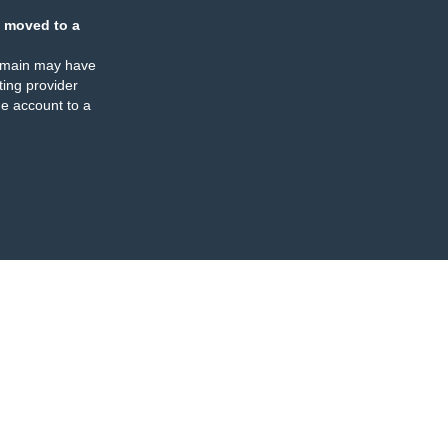
 moved to a
omain may have
ing provider
e account to a