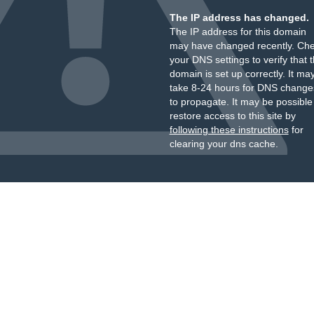
The IP address has changed.
The IP address for this domain
may have changed recently. Ch
your DNS settings to verify that 
domain is set up correctly. It ma
take 8-24 hours for DNS change
to propagate. It may be possible
restore access to this site by
following these instructions
for
clearing your dns cache.