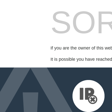
SOR
If you are the owner of this we
It is possible you have reache